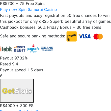
R$5700 + 75 Free Spins
Play now
Spin Samurai Casino
Fast payouts and easy registration
50 free chances to win
this jackpot for only cR$5
Superb beautiful array of games
Cashback bonuses, 50% Friday Bonus + 30 free spins
Safe and secure banking methods:
Payout
97.32%
Rated
9.4
Payout speed
1-5 days
6
R$4000 + 300 FS