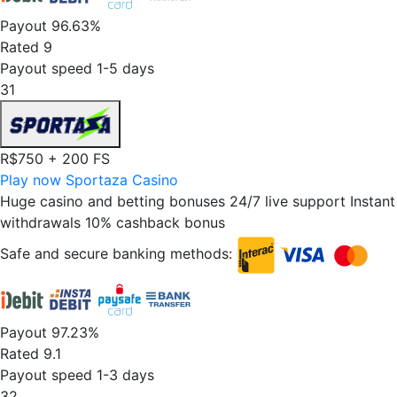
Payout
96.63%
Rated
9
Payout speed
1-5 days
31
R$750 + 200 FS
Play now
Sportaza Casino
Huge casino and betting bonuses
24/7 live support
Instant
withdrawals
10% cashback bonus
Safe and secure banking methods:
Payout
97.23%
Rated
9.1
Payout speed
1-3 days
32