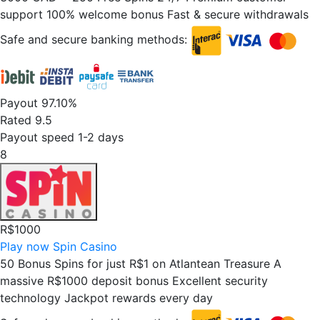
support
100% welcome bonus
Fast & secure withdrawals
Safe and secure banking methods:
Payout
97.10%
Rated
9.5
Payout speed
1-2 days
8
R$1000
Play now
Spin Casino
50 Bonus Spins for just R$1 on Atlantean Treasure
A
massive R$1000 deposit bonus
Excellent security
technology
Jackpot rewards every day