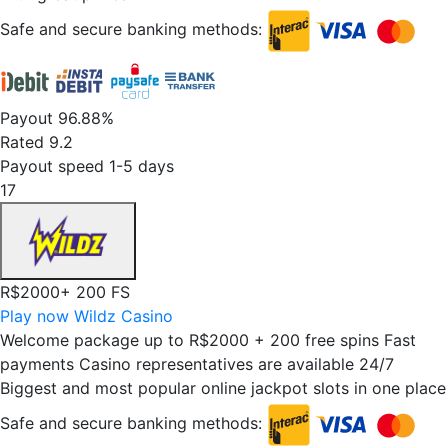
Safe and secure banking methods:
Payout
96.88%
Rated
9.2
Payout speed
1-5 days
17
R$2000+ 200 FS
Play now
Wildz Casino
Welcome package up to R$2000 + 200 free spins
Fast
payments
Casino representatives are available 24/7
Biggest and most popular online jackpot slots in one place
Safe and secure banking methods: