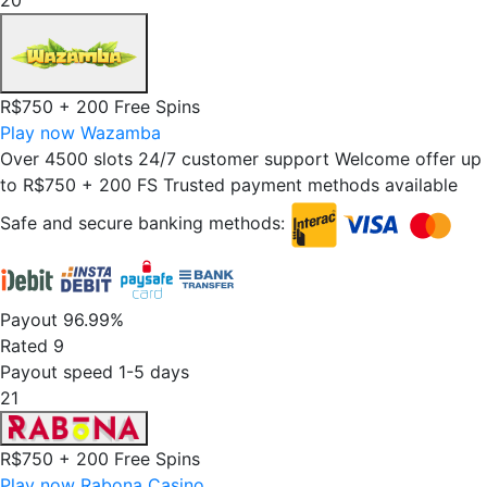
20
R$750 + 200 Free Spins
Play now
Wazamba
Over 4500 slots
24/7 customer support
Welcome offer up
to R$750 + 200 FS
Trusted payment methods available
Safe and secure banking methods:
Payout
96.99%
Rated
9
Payout speed
1-5 days
21
R$750 + 200 Free Spins
Play now
Rabona Casino