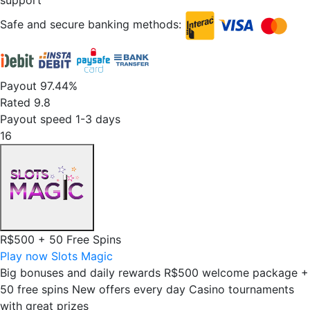
support
Safe and secure banking methods:
Payout
97.44%
Rated
9.8
Payout speed
1-3 days
16
R$500 + 50 Free Spins
Play now
Slots Magic
Big bonuses and daily rewards
R$500 welcome package +
50 free spins
New offers every day
Casino tournaments
with great prizes