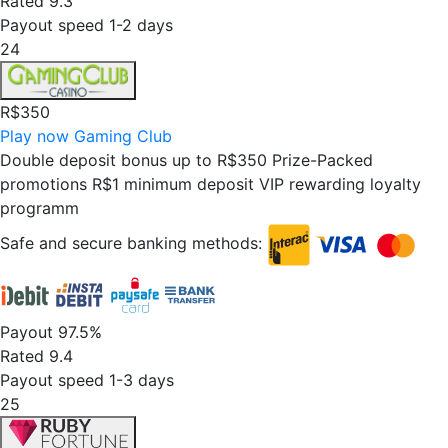
Rated
9.3
Payout speed
1-2 days
24
R$350
Play now
Gaming Club
Double deposit bonus up to R$350
Prize-Packed
promotions
R$1 minimum deposit
VIP rewarding loyalty
programm
Safe and secure banking methods:
Payout
97.5%
Rated
9.4
Payout speed
1-3 days
25