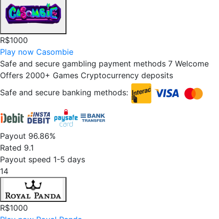
R$1000
Play now
Casombie
Safe and secure gambling payment methods
7 Welcome
Offers
2000+ Games
Cryptocurrency deposits
Safe and secure banking methods:
Payout
96.86%
Rated
9.1
Payout speed
1-5 days
14
R$1000