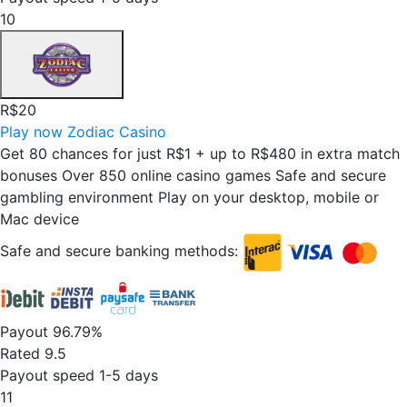
10
R$20
Play now
Zodiac Casino
Get 80 chances for just R$1 + up to R$480 in extra match
bonuses
Over 850 online casino games
Safe and secure
gambling environment
Play on your desktop, mobile or
Mac device
Safe and secure banking methods:
Payout
96.79%
Rated
9.5
Payout speed
1-5 days
11