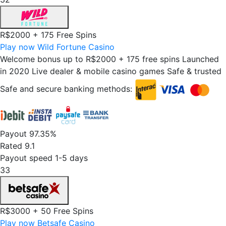
R$2000 + 175 Free Spins
Play now
Wild Fortune Casino
Welcome bonus up to R$2000 + 175 free spins
Launched
in 2020
Live dealer & mobile casino games
Safe & trusted
Safe and secure banking methods:
Payout
97.35%
Rated
9.1
Payout speed
1-5 days
33
R$3000 + 50 Free Spins
Play now
Betsafe Casino