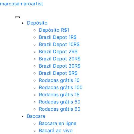
marcosamaroartist
Depósito
Depósito R$1
Brazil Depot 1R$
Brazil Depot 10R$
Brazil Depot 2R$
Brazil Depot 20R$
Brazil Depot 30R$
Brazil Depot 5R$
Rodadas grátis 10
Rodadas grátis 100
Rodadas grátis 15
Rodadas grátis 50
Rodadas grátis 60
Baccara
Baccara en ligne
Bacará ao vivo