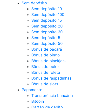
Sem depósito
Sem depósito 10
Sem depósito 100
Sem depósito 15
Sem depósito 20
Sem depósito 30
Sem depósito 5
Sem depósito 50
Bônus de bacará
Bônus de bingo
Bônus de blackjack
Bônus de poker
Bônus de roleta
Bônus de raspadinhas
Bônus de slots
Pagamento
Transferência bancária
Bitcoin
Cartão de débito