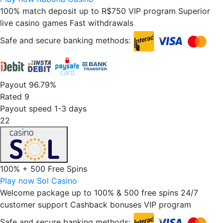
100% match deposit up to R$750
VIP program
Superior
live casino games
Fast withdrawals
Safe and secure banking methods:
Payout
96.79%
Rated
9
Payout speed
1-3 days
22
100% + 500 Free Spins
Play now
Sol Casino
Welcome package up to 100% & 500 free spins
24/7
customer support
Cashback bonuses
VIP program
Safe and secure banking methods: