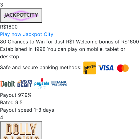
3
R$1600
Play now
Jackpot City
80 Chances to Win for Just R$1
Welcome bonus of R$1600
Established in 1998
You can play on mobile, tablet or
desktop
Safe and secure banking methods:
Payout
97.9%
Rated
9.5
Payout speed
1-3 days
4