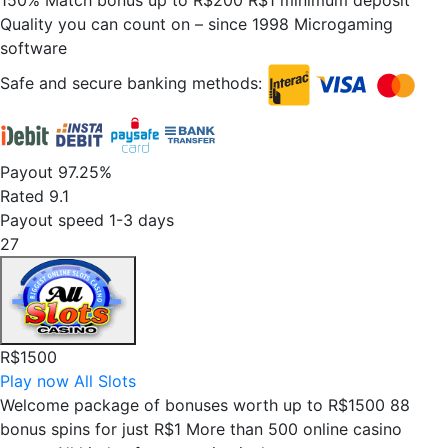
150% Match bonus up to R$200
R$1 minimum deposit
Quality you can count on – since 1998
Microgaming
software
Safe and secure banking methods:
Payout
97.25%
Rated
9.1
Payout speed
1-3 days
27
R$1500
Play now
All Slots
Welcome package of bonuses worth up to R$1500
88
bonus spins for just R$1
More than 500 online casino