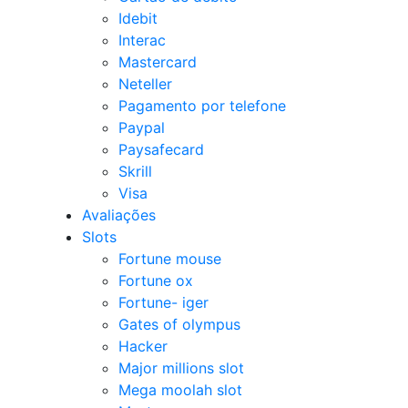
Idebit
Interac
Mastercard
Neteller
Pagamento por telefone
Paypal
Paysafecard
Skrill
Visa
Avaliações
Slots
Fortune mouse
Fortune ox
Fortune- iger
Gates of olympus
Hacker
Major millions slot
Mega moolah slot