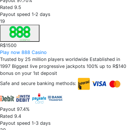
Payout
97.70%
Rated
9.5
Payout speed
1-2 days
19
R$1500
Play now
888 Casino
Trusted by 25 million players worldwide
Established in
1997
Biggest live progressive jackpots
100% up to R$140
bonus on your 1st deposit
Safe and secure banking methods:
Payout
97.4%
Rated
9.4
Payout speed
1-3 days