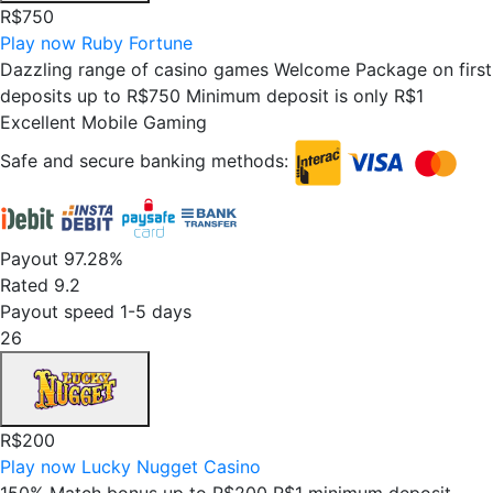
R$750
Play now
Ruby Fortune
Dazzling range of casino games
Welcome Package on first
deposits up to R$750
Minimum deposit is only R$1
Excellent Mobile Gaming
Safe and secure banking methods:
Payout
97.28%
Rated
9.2
Payout speed
1-5 days
26
R$200
Play now
Lucky Nugget Casino