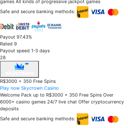
games
All kinds of progressive jackpot games
Safe and secure banking methods:
Payout
97.43%
Rated
9
Payout speed
1-3 days
28
R$3000 + 350 Free Spins
Play now
Skycrown Casino
Welcome Pack up to R$3000 + 350 Free Spins
Over
6000+ casino games
24/7 live chat
Offer cryptocurrency
deposits
Safe and secure banking methods: