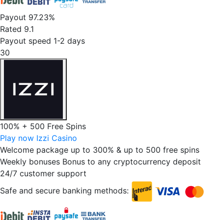
Payout
97.23%
Rated
9.1
Payout speed
1-2 days
30
100% + 500 Free Spins
Play now
Izzi Casino
Welcome package up to 300% & up to 500 free spins
Weekly bonuses
Bonus to any cryptocurrency deposit
24/7 customer support
Safe and secure banking methods: