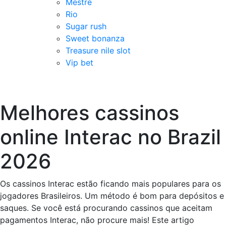
Mestre
Rio
Sugar rush
Sweet bonanza
Treasure nile slot
Vip bet
Melhores cassinos
Ir
para
online Interac no Brazil
o
conteúdo
2026
Os cassinos Interac estão ficando mais populares para os
jogadores Brasileiros. Um método é bom para depósitos e
saques. Se você está procurando cassinos que aceitam
pagamentos Interac, não procure mais! Este artigo