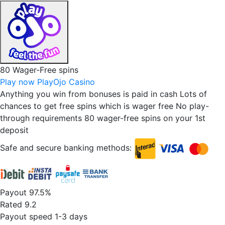
80 Wager-Free spins
Play now
PlayOjo Casino
Anything you win from bonuses is paid in cash
Lots of
chances to get free spins which is wager free
No play-
through requirements
80 wager-free spins on your 1st
deposit
Safe and secure banking methods:
Payout
97.5%
Rated
9.2
Payout speed
1-3 days