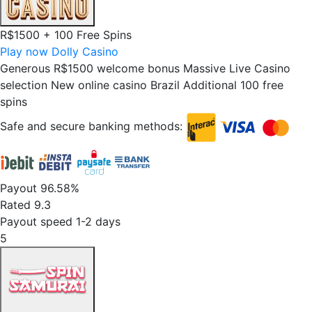
R$1500 + 100 Free Spins
Play now
Dolly Casino
Generous R$1500 welcome bonus
Massive Live Casino
selection
New online casino Brazil
Additional 100 free
spins
Safe and secure banking methods:
Payout
96.58%
Rated
9.3
Payout speed
1-2 days
5