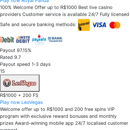
Play now
Royal Panda
100% Welcome Offer up to R$1000
Best live casino
providers
Customer service is available 24/7
Fully licensed
Safe and secure banking methods:
Payout
97.15%
Rated
9.7
Payout speed
1-3 days
15
R$1000 + 200 FS
Play now
LeoVegas
Welcome offer up to R$1000 and 200 free spins
VIP
program with exclusive reward bonuses and monthly
prizes
Award-winning mobile app
24/7 localised customer