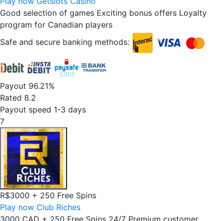
Play now
Getslots Casino
Good selection of games
Exciting bonus offers
Loyalty
program for Canadian players
Safe and secure banking methods:
Payout
96.21%
Rated
8.2
Payout speed
1-3 days
7
R$3000 + 250 Free Spins
Play now
Club Riches
3000 CAD + 250 Free Spins
24/7 Premium customer