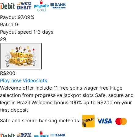
Payout
97.09%
Rated
9
Payout speed
1-3 days
29
R$200
Play now
Videoslots
Welcome offer include 11 free spins wager free
Huge
selection from progressive jackpot slots
Safe, secure and
legit in Brazil
Welcome bonus 100% up to R$200 on your
first deposit
Safe and secure banking methods: