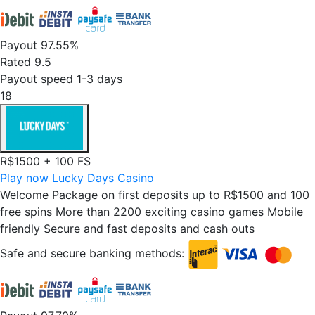
Payout
97.55%
Rated
9.5
Payout speed
1-3 days
18
R$1500 + 100 FS
Play now
Lucky Days Casino
Welcome Package on first deposits up to R$1500 and 100
free spins
More than 2200 exciting casino games
Mobile
friendly
Secure and fast deposits and cash outs
Safe and secure banking methods: