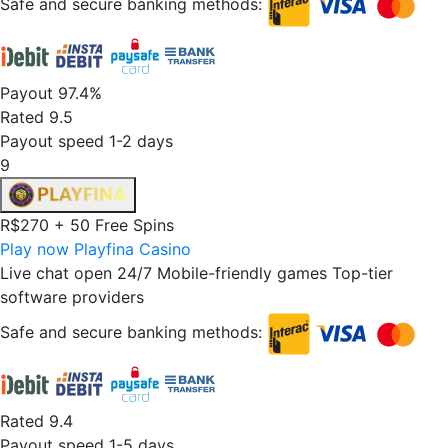
Safe and secure banking methods:
Payout
97.4%
Rated
9.5
Payout speed
1-2 days
9
R$270 + 50 Free Spins
Play now
Playfina Casino
Live chat open 24/7
Mobile-friendly games
Top-tier
software providers
Safe and secure banking methods:
Rated
9.4
Payout speed
1-5 days