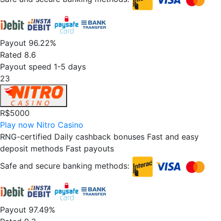
Payout
96.22%
Rated
8.6
Payout speed
1-5 days
23
R$5000
Play now
Nitro Casino
RNG-certified
Daily cashback bonuses
Fast and easy
deposit methods
Fast payouts
Safe and secure banking methods:
Payout
97.49%