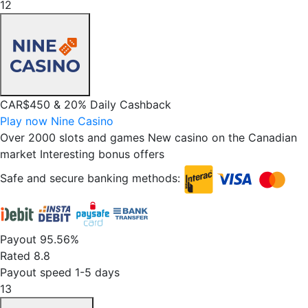
12
CAR$450 & 20% Daily Cashback
Play now
Nine Casino
Over 2000 slots and games
New casino on the Canadian
market
Interesting bonus offers
Safe and secure banking methods:
Payout
95.56%
Rated
8.8
Payout speed
1-5 days
13