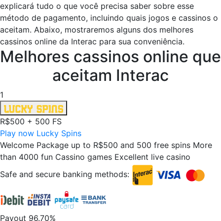
explicará tudo o que você precisa saber sobre esse
método de pagamento, incluindo quais jogos e cassinos o
aceitam. Abaixo, mostraremos alguns dos melhores
cassinos online da Interac para sua conveniência.
Melhores cassinos online que
aceitam Interac
1
R$500 + 500 FS
Play now
Lucky Spins
Welcome Package up to R$500 and 500 free spins
More
than 4000 fun Cassino games
Excellent live casino
Safe and secure banking methods:
Payout
96.70%