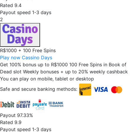
Rated
9.4
Payout speed
1-3 days
2
R$1000 + 100 Free Spins
Play now
Cassino Days
Get 100% bonus up to R$1000
100 Free Spins in Book of
Dead slot
Weekly bonuses + up to 20% weekly cashback
You can play on mobile, tablet or desktop
Safe and secure banking methods:
Payout
97.33%
Rated
9.9
Payout speed
1-3 days