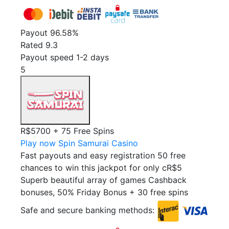
Payout
96.58%
Rated
9.3
Payout speed
1-2 days
5
R$5700 + 75 Free Spins
Play now
Spin Samurai Casino
Fast payouts and easy registration
50 free
chances to win this jackpot for only cR$5
Superb beautiful array of games
Cashback
bonuses, 50% Friday Bonus + 30 free spins
Safe and secure banking methods: