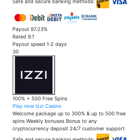
Safe and secure banking methods:
Payout
97.23%
Rated
9.1
Payout speed
1-2 days
30
100% + 500 Free Spins
Play now
Izzi Casino
Welcome package up to 300% & up to 500 free
spins
Weekly bonuses
Bonus to any
cryptocurrency deposit
24/7 customer support
Safe and secure banking methods: