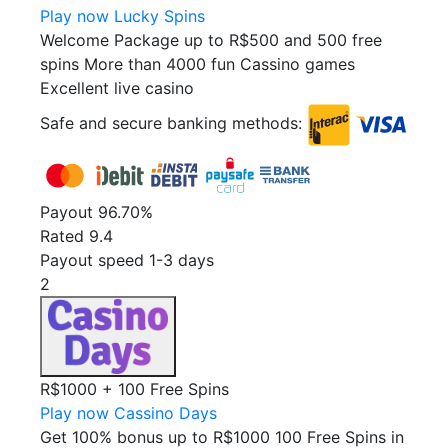
Play now
Lucky Spins
Welcome Package up to R$500 and 500 free
spins
More than 4000 fun Cassino games
Excellent live casino
Safe and secure banking methods:
Payout
96.70%
Rated
9.4
Payout speed
1-3 days
2
R$1000 + 100 Free Spins
Play now
Cassino Days
Get 100% bonus up to R$1000
100 Free Spins in