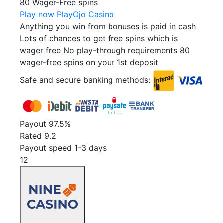
80 Wager-Free spins
Play now
PlayOjo Casino
Anything you win from bonuses is paid in cash
Lots of chances to get free spins which is
wager free
No play-through requirements
80
wager-free spins on your 1st deposit
Safe and secure banking methods:
Payout
97.5%
Rated
9.2
Payout speed
1-3 days
12