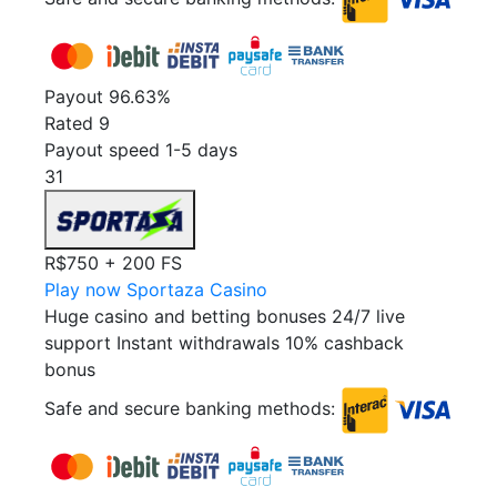
Payout
96.63%
Rated
9
Payout speed
1-5 days
31
R$750 + 200 FS
Play now
Sportaza Casino
Huge casino and betting bonuses
24/7 live
support
Instant withdrawals
10% cashback
bonus
Safe and secure banking methods: