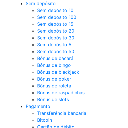
Sem depósito
Sem depósito 10
Sem depósito 100
Sem depósito 15
Sem depósito 20
Sem depósito 30
Sem depósito 5
Sem depósito 50
Bônus de bacará
Bônus de bingo
Bônus de blackjack
Bônus de poker
Bônus de roleta
Bônus de raspadinhas
Bônus de slots
Pagamento
Transferência bancária
Bitcoin
Cartão de débito