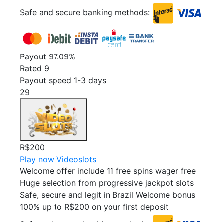
Safe and secure banking methods:
Payout
97.09%
Rated
9
Payout speed
1-3 days
29
R$200
Play now
Videoslots
Welcome offer include 11 free spins wager free
Huge selection from progressive jackpot slots
Safe, secure and legit in Brazil
Welcome bonus
100% up to R$200 on your first deposit