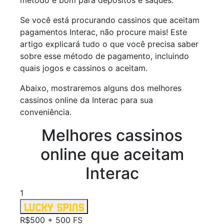
método é bom para depósitos e saques.
Se você está procurando cassinos que aceitam
pagamentos Interac, não procure mais! Este
artigo explicará tudo o que você precisa saber
sobre esse método de pagamento, incluindo
quais jogos e cassinos o aceitam.
Abaixo, mostraremos alguns dos melhores
cassinos online da Interac para sua
conveniência.
Melhores cassinos
online que aceitam
Interac
1
R$500 + 500 FS