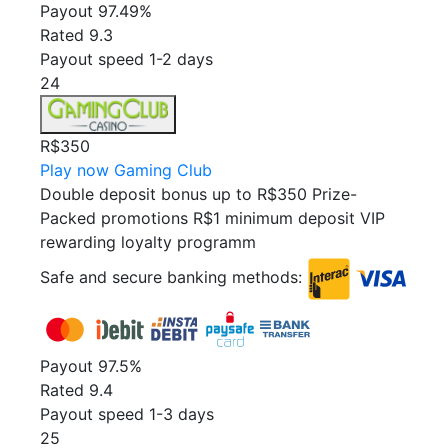
Payout
97.49%
Rated
9.3
Payout speed
1-2 days
24
R$350
Play now
Gaming Club
Double deposit bonus up to R$350
Prize-
Packed promotions
R$1 minimum deposit
VIP
rewarding loyalty programm
Safe and secure banking methods:
Payout
97.5%
Rated
9.4
Payout speed
1-3 days
25