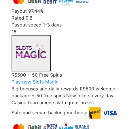
Payout
97.44%
Rated
9.8
Payout speed
1-3 days
16
R$500 + 50 Free Spins
Play now
Slots Magic
Big bonuses and daily rewards
R$500 welcome
package + 50 free spins
New offers every day
Casino tournaments with great prizes
Safe and secure banking methods: