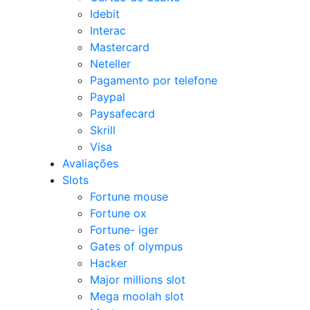
Idebit
Interac
Mastercard
Neteller
Pagamento por telefone
Paypal
Paysafecard
Skrill
Visa
Avaliações
Slots
Fortune mouse
Fortune ox
Fortune- iger
Gates of olympus
Hacker
Major millions slot
Mega moolah slot