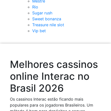
Mestre
Rio
Sugar rush
Sweet bonanza
Treasure nile slot
Vip bet
Melhores cassinos
Ir
para
online Interac no
o
conteúdo
Brasil 2026
Os cassinos Interac estão ficando mais
populares para os jogadores Brasileiros. Um