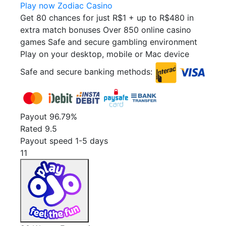
Play now
Zodiac Casino
Get 80 chances for just R$1 + up to R$480 in
extra match bonuses
Over 850 online casino
games
Safe and secure gambling environment
Play on your desktop, mobile or Mac device
Safe and secure banking methods:
Payout
96.79%
Rated
9.5
Payout speed
1-5 days
11