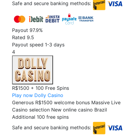
Safe and secure banking methods:
Payout
97.9%
Rated
9.5
Payout speed
1-3 days
4
R$1500 + 100 Free Spins
Play now
Dolly Casino
Generous R$1500 welcome bonus
Massive Live
Casino selection
New online casino Brazil
Additional 100 free spins
Safe and secure banking methods: