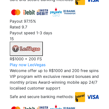
Payout
97.15%
Rated
9.7
Payout speed
1-3 days
15
R$1000 + 200 FS
Play now
LeoVegas
Welcome offer up to R$1000 and 200 free spins
VIP program with exclusive reward bonuses and
monthly prizes
Award-winning mobile app
24/7
localised customer support
Safe and secure banking methods: