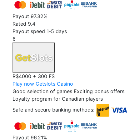
Payout
97.32%
Rated
9.4
Payout speed
1-5 days
6
R$4000 + 300 FS
Play now
Getslots Casino
Good selection of games
Exciting bonus offers
Loyalty program for Canadian players
Safe and secure banking methods:
Payout
96.21%