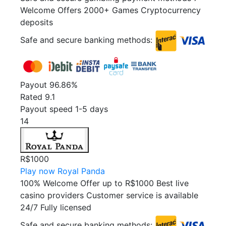
Welcome Offers
2000+ Games
Cryptocurrency
deposits
Safe and secure banking methods:
Payout
96.86%
Rated
9.1
Payout speed
1-5 days
14
R$1000
Play now
Royal Panda
100% Welcome Offer up to R$1000
Best live
casino providers
Customer service is available
24/7
Fully licensed
Safe and secure banking methods: