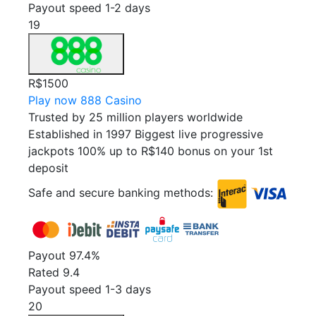
Payout speed
1-2 days
19
R$1500
Play now
888 Casino
Trusted by 25 million players worldwide
Established in 1997
Biggest live progressive
jackpots
100% up to R$140 bonus on your 1st
deposit
Safe and secure banking methods:
Payout
97.4%
Rated
9.4
Payout speed
1-3 days
20