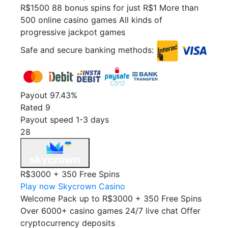
R$1500
88 bonus spins for just R$1
More than
500 online casino games
All kinds of
progressive jackpot games
Safe and secure banking methods:
Payout
97.43%
Rated
9
Payout speed
1-3 days
28
R$3000 + 350 Free Spins
Play now
Skycrown Casino
Welcome Pack up to R$3000 + 350 Free Spins
Over 6000+ casino games
24/7 live chat
Offer
cryptocurrency deposits