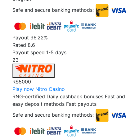
Safe and secure banking methods:
Payout
96.22%
Rated
8.6
Payout speed
1-5 days
23
R$5000
Play now
Nitro Casino
RNG-certified
Daily cashback bonuses
Fast and
easy deposit methods
Fast payouts
Safe and secure banking methods: