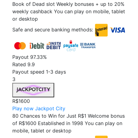
Book of Dead slot
Weekly bonuses + up to 20%
weekly cashback
You can play on mobile, tablet
or desktop
Safe and secure banking methods:
Payout
97.33%
Rated
9.9
Payout speed
1-3 days
3
R$1600
Play now
Jackpot City
80 Chances to Win for Just R$1
Welcome bonus
of R$1600
Established in 1998
You can play on
mobile, tablet or desktop