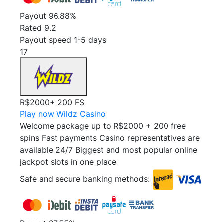
Payout
96.88%
Rated
9.2
Payout speed
1-5 days
17
R$2000+ 200 FS
Play now
Wildz Casino
Welcome package up to R$2000 + 200 free
spins
Fast payments
Casino representatives are
available 24/7
Biggest and most popular online
jackpot slots in one place
Safe and secure banking methods: