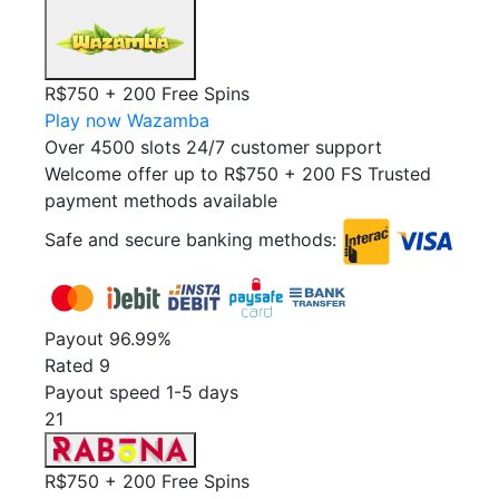
R$750 + 200 Free Spins
Play now
Wazamba
Over 4500 slots
24/7 customer support
Welcome offer up to R$750 + 200 FS
Trusted
payment methods available
Safe and secure banking methods:
Payout
96.99%
Rated
9
Payout speed
1-5 days
21
R$750 + 200 Free Spins