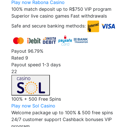
Play now
Rabona Casino
100% match deposit up to R$750
VIP program
Superior live casino games
Fast withdrawals
Safe and secure banking methods:
Payout
96.79%
Rated
9
Payout speed
1-3 days
22
100% + 500 Free Spins
Play now
Sol Casino
Welcome package up to 100% & 500 free spins
24/7 customer support
Cashback bonuses
VIP
program