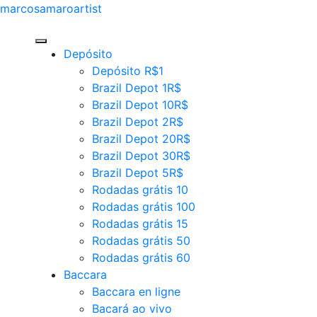
marcosamaroartist
Depósito
Depósito R$1
Brazil Depot 1R$
Brazil Depot 10R$
Brazil Depot 2R$
Brazil Depot 20R$
Brazil Depot 30R$
Brazil Depot 5R$
Rodadas grátis 10
Rodadas grátis 100
Rodadas grátis 15
Rodadas grátis 50
Rodadas grátis 60
Baccara
Baccara en ligne
Bacará ao vivo