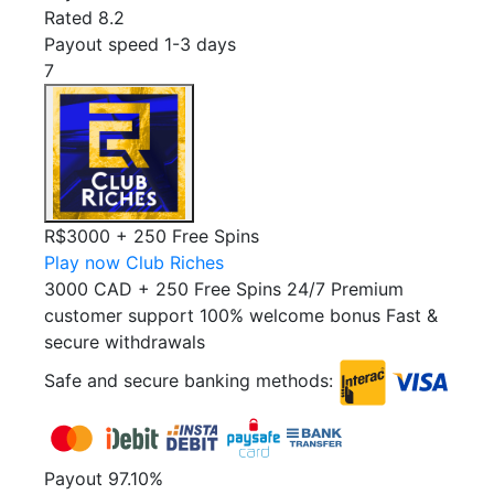
Rated
8.2
Payout speed
1-3 days
7
R$3000 + 250 Free Spins
Play now
Club Riches
3000 CAD + 250 Free Spins
24/7 Premium
customer support
100% welcome bonus
Fast &
secure withdrawals
Safe and secure banking methods:
Payout
97.10%