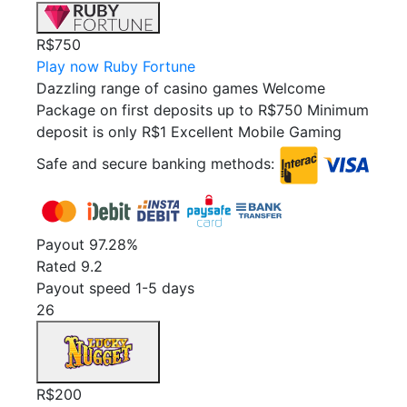
R$750
Play now
Ruby Fortune
Dazzling range of casino games
Welcome
Package on first deposits up to R$750
Minimum
deposit is only R$1
Excellent Mobile Gaming
Safe and secure banking methods:
Payout
97.28%
Rated
9.2
Payout speed
1-5 days
26
R$200