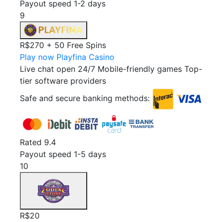
Payout speed
1-2 days
9
R$270 + 50 Free Spins
Play now
Playfina Casino
Live chat open 24/7
Mobile-friendly games
Top-
tier software providers
Safe and secure banking methods:
Rated
9.4
Payout speed
1-5 days
10
R$20