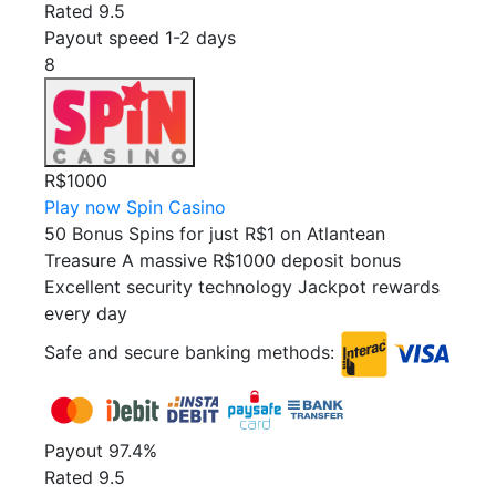
Rated
9.5
Payout speed
1-2 days
8
R$1000
Play now
Spin Casino
50 Bonus Spins for just R$1 on Atlantean
Treasure
A massive R$1000 deposit bonus
Excellent security technology
Jackpot rewards
every day
Safe and secure banking methods:
Payout
97.4%
Rated
9.5