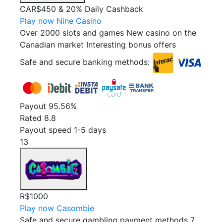
CAR$450 & 20% Daily Cashback
Play now
Nine Casino
Over 2000 slots and games
New casino on the
Canadian market
Interesting bonus offers
Safe and secure banking methods:
Payout
95.56%
Rated
8.8
Payout speed
1-5 days
13
R$1000
Play now
Casombie
Safe and secure gambling payment methods
7