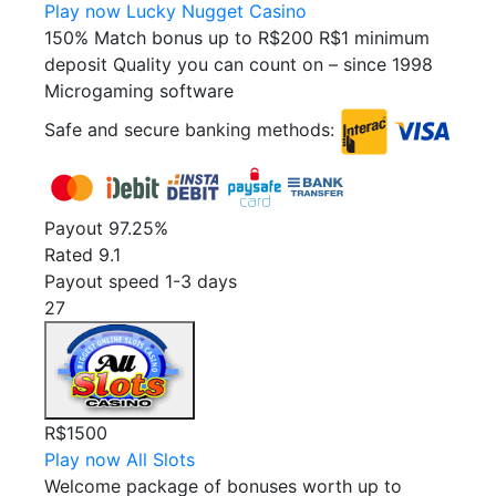
Play now
Lucky Nugget Casino
150% Match bonus up to R$200
R$1 minimum
deposit
Quality you can count on – since 1998
Microgaming software
Safe and secure banking methods:
Payout
97.25%
Rated
9.1
Payout speed
1-3 days
27
R$1500
Play now
All Slots
Welcome package of bonuses worth up to