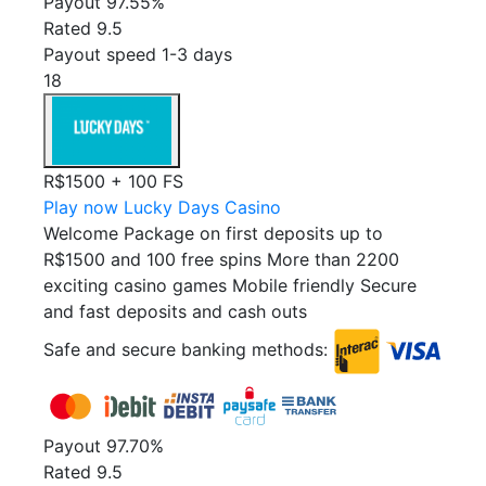
Payout
97.55%
Rated
9.5
Payout speed
1-3 days
18
R$1500 + 100 FS
Play now
Lucky Days Casino
Welcome Package on first deposits up to
R$1500 and 100 free spins
More than 2200
exciting casino games
Mobile friendly
Secure
and fast deposits and cash outs
Safe and secure banking methods:
Payout
97.70%
Rated
9.5