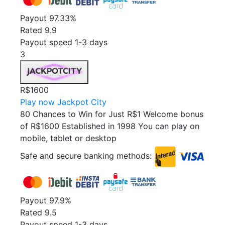
Payout
97.33%
Rated
9.9
Payout speed
1-3 days
3
R$1600
Play now
Jackpot City
80 Chances to Win for Just R$1
Welcome bonus
of R$1600
Established in 1998
You can play on
mobile, tablet or desktop
Safe and secure banking methods:
Payout
97.9%
Rated
9.5
Payout speed
1-3 days