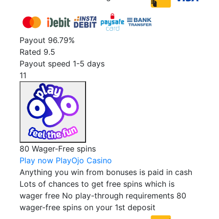
Payout
96.79%
Rated
9.5
Payout speed
1-5 days
11
80 Wager-Free spins
Play now
PlayOjo Casino
Anything you win from bonuses is paid in cash
Lots of chances to get free spins which is
wager free
No play-through requirements
80
wager-free spins on your 1st deposit