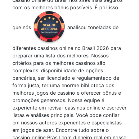
cassino online do Brasil nos sites mais seguros
com os melhores bônus possíveis. É por isso
que nós
analisou toneladas de
diferentes cassinos online no Brasil 2026 para
preparar uma lista dos melhores. Nossos
critérios para os melhores cassinos são
complexos: disponibilidade de opções
bancárias, ser licenciado e regulamentado de
forma justa, ter uma enorme biblioteca dos
melhores jogos de cassino e oferecer bônus e
promoções generosos. Nossa equipe é
experiente em revisar cassinos online e escrever
listas e análises principais. Você pode confiar
em nossos autores experientes e especialistas
em jogos de azar. Encontre tudo sobre o
cassino online Brasil com dinheiro real em nosso