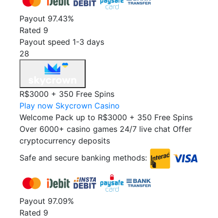
Payout
97.43%
Rated
9
Payout speed
1-3 days
28
R$3000 + 350 Free Spins
Play now
Skycrown Casino
Welcome Pack up to R$3000 + 350 Free Spins
Over 6000+ casino games
24/7 live chat
Offer
cryptocurrency deposits
Safe and secure banking methods:
Payout
97.09%
Rated
9