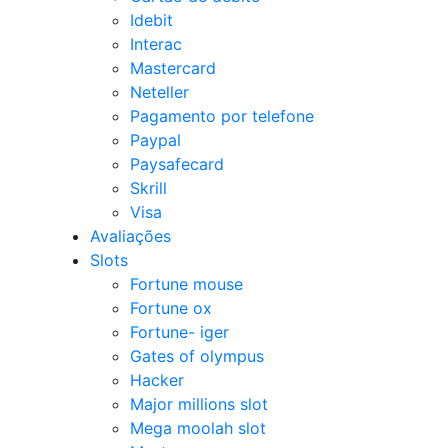
Idebit
Interac
Mastercard
Neteller
Pagamento por telefone
Paypal
Paysafecard
Skrill
Visa
Avaliações
Slots
Fortune mouse
Fortune ox
Fortune- iger
Gates of olympus
Hacker
Major millions slot
Mega moolah slot