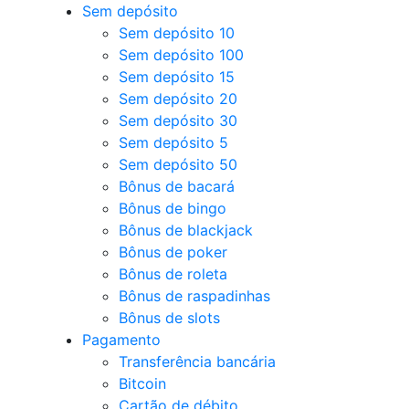
Sem depósito
Sem depósito 10
Sem depósito 100
Sem depósito 15
Sem depósito 20
Sem depósito 30
Sem depósito 5
Sem depósito 50
Bônus de bacará
Bônus de bingo
Bônus de blackjack
Bônus de poker
Bônus de roleta
Bônus de raspadinhas
Bônus de slots
Pagamento
Transferência bancária
Bitcoin
Cartão de débito