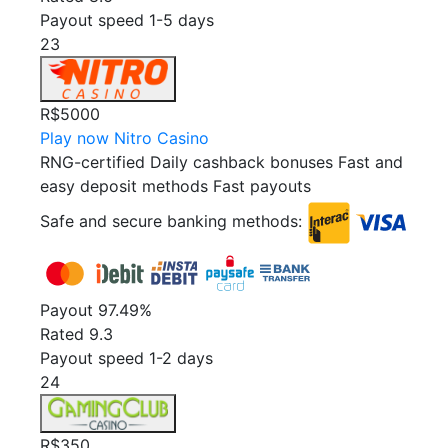
Payout speed
1-5 days
23
R$5000
Play now
Nitro Casino
RNG-certified
Daily cashback bonuses
Fast and
easy deposit methods
Fast payouts
Safe and secure banking methods:
Payout
97.49%
Rated
9.3
Payout speed
1-2 days
24
R$350