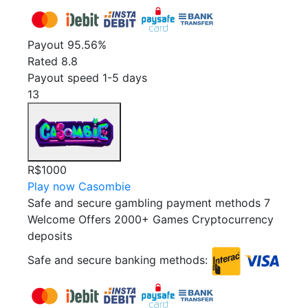
Payout
95.56%
Rated
8.8
Payout speed
1-5 days
13
R$1000
Play now
Casombie
Safe and secure gambling payment methods
7
Welcome Offers
2000+ Games
Cryptocurrency
deposits
Safe and secure banking methods: