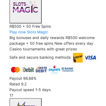
R$500 + 50 Free Spins
Play now
Slots Magic
Big bonuses and daily rewards
R$500 welcome
package + 50 free spins
New offers every day
Casino tournaments with great prizes
Safe and secure banking methods:
Payout
96.88%
Rated
9.2
Payout speed
1-5 days
17