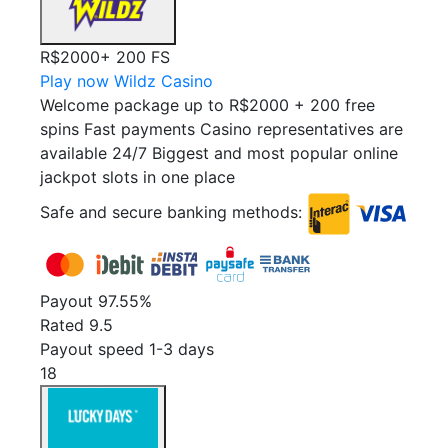
R$2000+ 200 FS
Play now
Wildz Casino
Welcome package up to R$2000 + 200 free
spins
Fast payments
Casino representatives are
available 24/7
Biggest and most popular online
jackpot slots in one place
Safe and secure banking methods:
Payout
97.55%
Rated
9.5
Payout speed
1-3 days
18