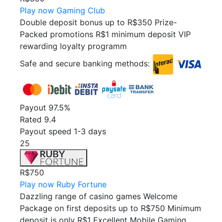
Play now
Gaming Club
Double deposit bonus up to R$350
Prize-
Packed promotions
R$1 minimum deposit
VIP
rewarding loyalty programm
Safe and secure banking methods:
Payout
97.5%
Rated
9.4
Payout speed
1-3 days
25
R$750
Play now
Ruby Fortune
Dazzling range of casino games
Welcome
Package on first deposits up to R$750
Minimum
deposit is only R$1
Excellent Mobile Gaming