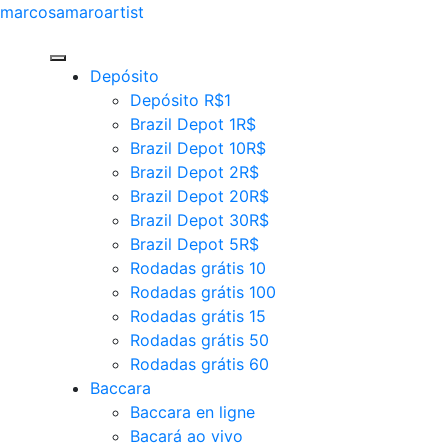
marcosamaroartist
Depósito
Depósito R$1
Brazil Depot 1R$
Brazil Depot 10R$
Brazil Depot 2R$
Brazil Depot 20R$
Brazil Depot 30R$
Brazil Depot 5R$
Rodadas grátis 10
Rodadas grátis 100
Rodadas grátis 15
Rodadas grátis 50
Rodadas grátis 60
Baccara
Baccara en ligne
Bacará ao vivo