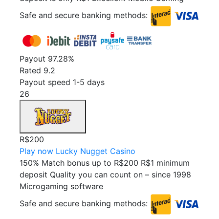
Safe and secure banking methods:
Payout
97.28%
Rated
9.2
Payout speed
1-5 days
26
R$200
Play now
Lucky Nugget Casino
150% Match bonus up to R$200
R$1 minimum
deposit
Quality you can count on – since 1998
Microgaming software
Safe and secure banking methods: