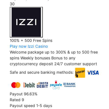
30
100% + 500 Free Spins
Play now
Izzi Casino
Welcome package up to 300% & up to 500 free
spins
Weekly bonuses
Bonus to any
cryptocurrency deposit
24/7 customer support
Safe and secure banking methods:
Payout
96.63%
Rated
9
Payout speed
1-5 days