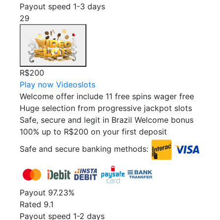
Payout speed
1-3 days
29
R$200
Play now
Videoslots
Welcome offer include 11 free spins wager free
Huge selection from progressive jackpot slots
Safe, secure and legit in Brazil
Welcome bonus
100% up to R$200 on your first deposit
Safe and secure banking methods:
Payout
97.23%
Rated
9.1
Payout speed
1-2 days