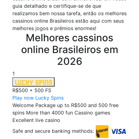
guia detalhado e certifique-se de que
realizamos bem nossa tarefa, então os melhores
cassinos online Brasileiros estão aqui com seus
melhores jogos e prêmios enormes!
Melhores cassinos
online Brasileiros em
2026
1
R$500 + 500 FS
Play now
Lucky Spins
Welcome Package up to R$500 and 500 free
spins
More than 4000 fun Cassino games
Excellent live casino
Safe and secure banking methods: