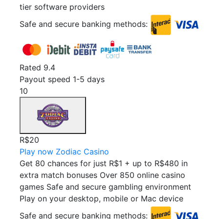
tier software providers
Safe and secure banking methods:
Rated
9.4
Payout speed
1-5 days
10
R$20
Play now
Zodiac Casino
Get 80 chances for just R$1 + up to R$480 in
extra match bonuses
Over 850 online casino
games
Safe and secure gambling environment
Play on your desktop, mobile or Mac device
Safe and secure banking methods: