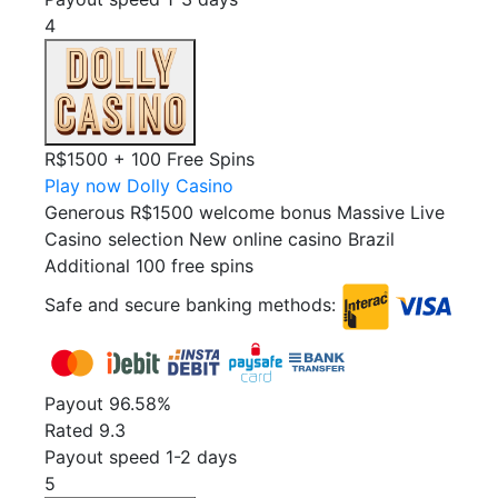
4
R$1500 + 100 Free Spins
Play now
Dolly Casino
Generous R$1500 welcome bonus
Massive Live
Casino selection
New online casino Brazil
Additional 100 free spins
Safe and secure banking methods:
Payout
96.58%
Rated
9.3
Payout speed
1-2 days
5