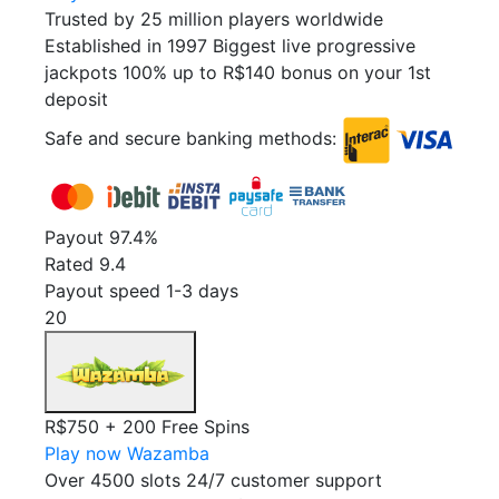
Trusted by 25 million players worldwide
Established in 1997
Biggest live progressive
jackpots
100% up to R$140 bonus on your 1st
deposit
Safe and secure banking methods:
Payout
97.4%
Rated
9.4
Payout speed
1-3 days
20
R$750 + 200 Free Spins
Play now
Wazamba
Over 4500 slots
24/7 customer support