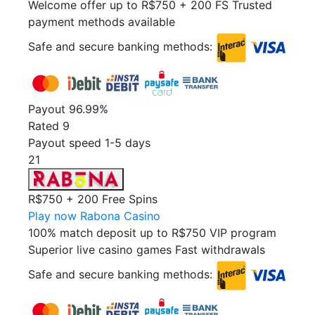
Welcome offer up to R$750 + 200 FS
Trusted
payment methods available
Safe and secure banking methods:
Payout
96.99%
Rated
9
Payout speed
1-5 days
21
R$750 + 200 Free Spins
Play now
Rabona Casino
100% match deposit up to R$750
VIP program
Superior live casino games
Fast withdrawals
Safe and secure banking methods: