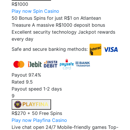
R$1000
Play now
Spin Casino
50 Bonus Spins for just R$1 on Atlantean
Treasure
A massive R$1000 deposit bonus
Excellent security technology
Jackpot rewards
every day
Safe and secure banking methods:
Payout
97.4%
Rated
9.5
Payout speed
1-2 days
9
R$270 + 50 Free Spins
Play now
Playfina Casino
Live chat open 24/7
Mobile-friendly games
Top-