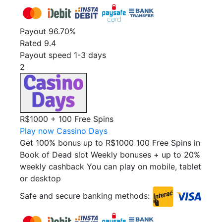
Payout
96.70%
Rated
9.4
Payout speed
1-3 days
2
R$1000 + 100 Free Spins
Play now
Cassino Days
Get 100% bonus up to R$1000
100 Free Spins in
Book of Dead slot
Weekly bonuses + up to 20%
weekly cashback
You can play on mobile, tablet
or desktop
Safe and secure banking methods: