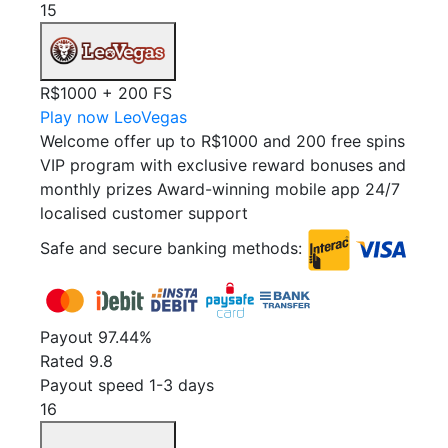
15
R$1000 + 200 FS
Play now
LeoVegas
Welcome offer up to R$1000 and 200 free spins
VIP program with exclusive reward bonuses and
monthly prizes
Award-winning mobile app
24/7
localised customer support
Safe and secure banking methods:
Payout
97.44%
Rated
9.8
Payout speed
1-3 days
16