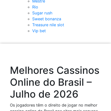
Mestre
Rio
Sugar rush
Sweet bonanza
Treasure nile slot
Vip bet
Melhores Cassinos
Ir
para
Online do Brasil –
o
conteúdo
Julho de 2026
Os jogadores têm o direito de jogar no melhor