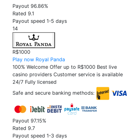
Payout
96.86%
Rated
9.1
Payout speed
1-5 days
14
R$1000
Play now
Royal Panda
100% Welcome Offer up to R$1000
Best live
casino providers
Customer service is available
24/7
Fully licensed
Safe and secure banking methods:
Payout
97.15%
Rated
9.7
Payout speed
1-3 days