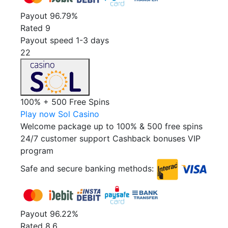
Payout
96.79%
Rated
9
Payout speed
1-3 days
22
100% + 500 Free Spins
Play now
Sol Casino
Welcome package up to 100% & 500 free spins
24/7 customer support
Cashback bonuses
VIP
program
Safe and secure banking methods:
Payout
96.22%
Rated
8.6