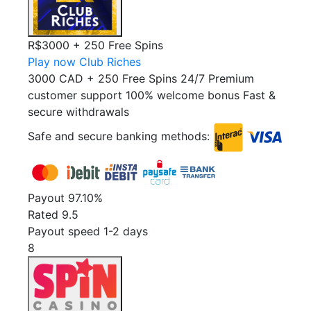
R$3000 + 250 Free Spins
Play now
Club Riches
3000 CAD + 250 Free Spins
24/7 Premium
customer support
100% welcome bonus
Fast &
secure withdrawals
Safe and secure banking methods:
Payout
97.10%
Rated
9.5
Payout speed
1-2 days
8