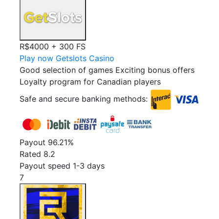
R$4000 + 300 FS
Play now
Getslots Casino
Good selection of games
Exciting bonus offers
Loyalty program for Canadian players
Safe and secure banking methods:
Payout
96.21%
Rated
8.2
Payout speed
1-3 days
7