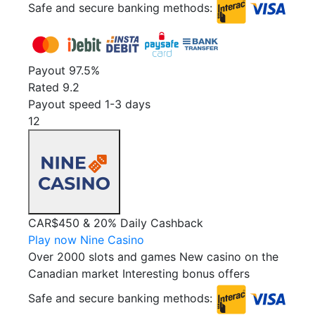
Safe and secure banking methods:
Payout
97.5%
Rated
9.2
Payout speed
1-3 days
12
CAR$450 & 20% Daily Cashback
Play now
Nine Casino
Over 2000 slots and games
New casino on the
Canadian market
Interesting bonus offers
Safe and secure banking methods: