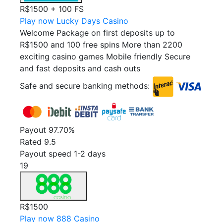
R$1500 + 100 FS
Play now
Lucky Days Casino
Welcome Package on first deposits up to
R$1500 and 100 free spins
More than 2200
exciting casino games
Mobile friendly
Secure
and fast deposits and cash outs
Safe and secure banking methods:
Payout
97.70%
Rated
9.5
Payout speed
1-2 days
19
R$1500
Play now
888 Casino