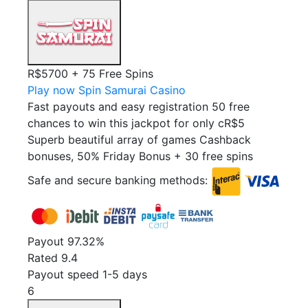
R$5700 + 75 Free Spins
Play now
Spin Samurai Casino
Fast payouts and easy registration
50 free
chances to win this jackpot for only cR$5
Superb beautiful array of games
Cashback
bonuses, 50% Friday Bonus + 30 free spins
Safe and secure banking methods:
Payout
97.32%
Rated
9.4
Payout speed
1-5 days
6