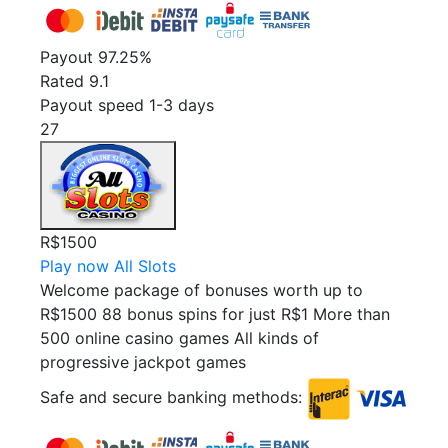
Payout
97.25%
Rated
9.1
Payout speed
1-3 days
27
R$1500
Play now
All Slots
Welcome package of bonuses worth up to
R$1500
88 bonus spins for just R$1
More than
500 online casino games
All kinds of
progressive jackpot games
Safe and secure banking methods: