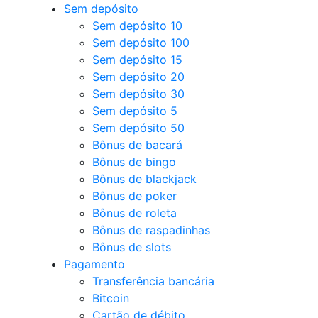
Sem depósito
Sem depósito 10
Sem depósito 100
Sem depósito 15
Sem depósito 20
Sem depósito 30
Sem depósito 5
Sem depósito 50
Bônus de bacará
Bônus de bingo
Bônus de blackjack
Bônus de poker
Bônus de roleta
Bônus de raspadinhas
Bônus de slots
Pagamento
Transferência bancária
Bitcoin
Cartão de débito