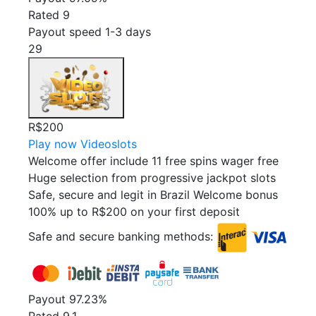
Rated
9
Payout speed
1-3 days
29
R$200
Play now
Videoslots
Welcome offer include 11 free spins wager free
Huge selection from progressive jackpot slots
Safe, secure and legit in Brazil
Welcome bonus
100% up to R$200 on your first deposit
Safe and secure banking methods:
Payout
97.23%