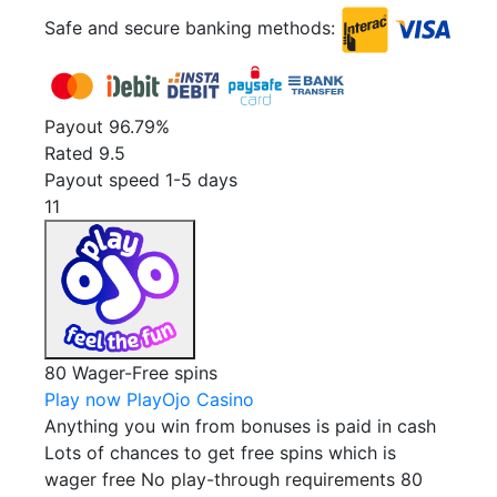
Safe and secure banking methods:
Payout
96.79%
Rated
9.5
Payout speed
1-5 days
11
80 Wager-Free spins
Play now
PlayOjo Casino
Anything you win from bonuses is paid in cash
Lots of chances to get free spins which is
wager free
No play-through requirements
80