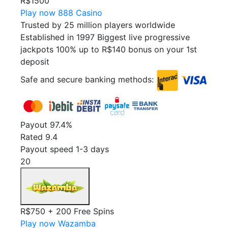
R$1500
Play now
888 Casino
Trusted by 25 million players worldwide
Established in 1997
Biggest live progressive
jackpots
100% up to R$140 bonus on your 1st
deposit
Safe and secure banking methods:
Payout
97.4%
Rated
9.4
Payout speed
1-3 days
20
R$750 + 200 Free Spins
Play now
Wazamba