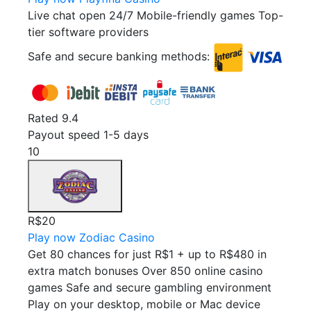
Live chat open 24/7
Mobile-friendly games
Top-
tier software providers
Safe and secure banking methods:
Rated
9.4
Payout speed
1-5 days
10
R$20
Play now
Zodiac Casino
Get 80 chances for just R$1 + up to R$480 in
extra match bonuses
Over 850 online casino
games
Safe and secure gambling environment
Play on your desktop, mobile or Mac device