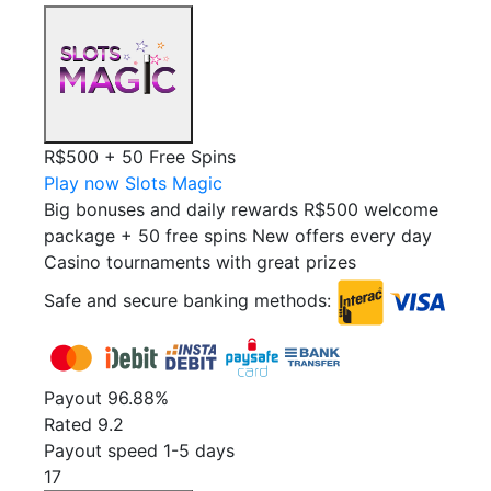
R$500 + 50 Free Spins
Play now
Slots Magic
Big bonuses and daily rewards
R$500 welcome
package + 50 free spins
New offers every day
Casino tournaments with great prizes
Safe and secure banking methods:
Payout
96.88%
Rated
9.2
Payout speed
1-5 days
17