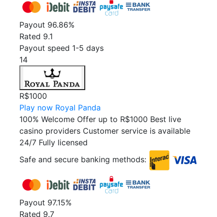
Payout
96.86%
Rated
9.1
Payout speed
1-5 days
14
R$1000
Play now
Royal Panda
100% Welcome Offer up to R$1000
Best live
casino providers
Customer service is available
24/7
Fully licensed
Safe and secure banking methods:
Payout
97.15%
Rated
9.7