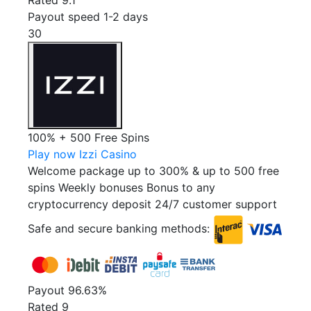
Rated
9.1
Payout speed
1-2 days
30
100% + 500 Free Spins
Play now
Izzi Casino
Welcome package up to 300% & up to 500 free
spins
Weekly bonuses
Bonus to any
cryptocurrency deposit
24/7 customer support
Safe and secure banking methods:
Payout
96.63%
Rated
9