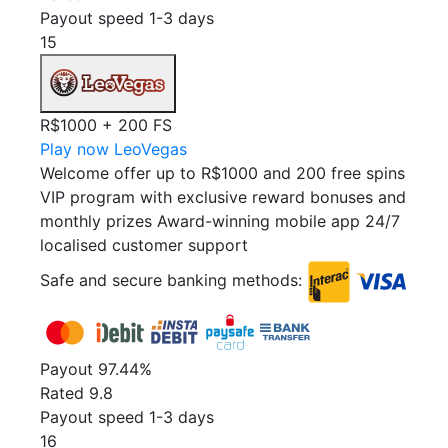
Payout speed
1-3 days
15
R$1000 + 200 FS
Play now
LeoVegas
Welcome offer up to R$1000 and 200 free spins
VIP program with exclusive reward bonuses and
monthly prizes
Award-winning mobile app
24/7
localised customer support
Safe and secure banking methods:
Payout
97.44%
Rated
9.8
Payout speed
1-3 days
16