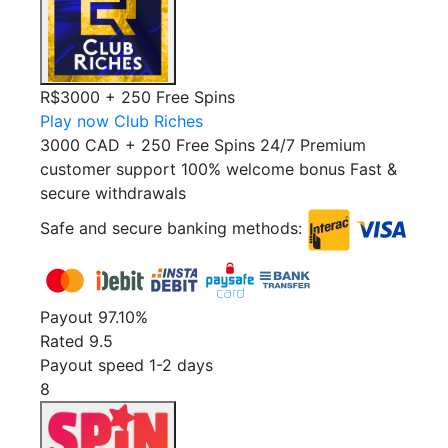
R$3000 + 250 Free Spins
Play now
Club Riches
3000 CAD + 250 Free Spins
24/7 Premium
customer support
100% welcome bonus
Fast &
secure withdrawals
Safe and secure banking methods:
Payout
97.10%
Rated
9.5
Payout speed
1-2 days
8