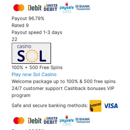
Payout
96.79%
Rated
9
Payout speed
1-3 days
22
100% + 500 Free Spins
Play now
Sol Casino
Welcome package up to 100% & 500 free spins
24/7 customer support
Cashback bonuses
VIP
program
Safe and secure banking methods: