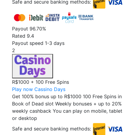
Safe and secure banking methods:
Payout
96.70%
Rated
9.4
Payout speed
1-3 days
2
R$1000 + 100 Free Spins
Play now
Cassino Days
Get 100% bonus up to R$1000
100 Free Spins in
Book of Dead slot
Weekly bonuses + up to 20%
weekly cashback
You can play on mobile, tablet
or desktop
Safe and secure banking methods: