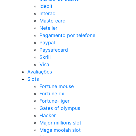
Idebit
Interac
Mastercard
Neteller
Pagamento por telefone
Paypal
Paysafecard
Skrill
Visa
Avaliações
Slots
Fortune mouse
Fortune ox
Fortune- iger
Gates of olympus
Hacker
Major millions slot
Mega moolah slot