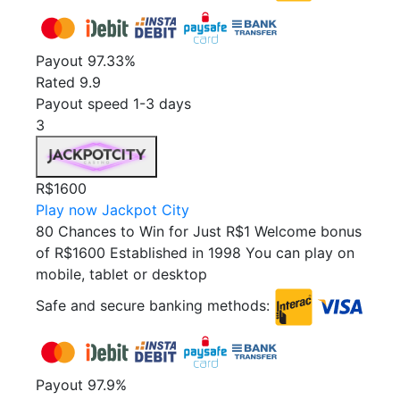
Payout
97.33%
Rated
9.9
Payout speed
1-3 days
3
R$1600
Play now
Jackpot City
80 Chances to Win for Just R$1
Welcome bonus
of R$1600
Established in 1998
You can play on
mobile, tablet or desktop
Safe and secure banking methods:
Payout
97.9%