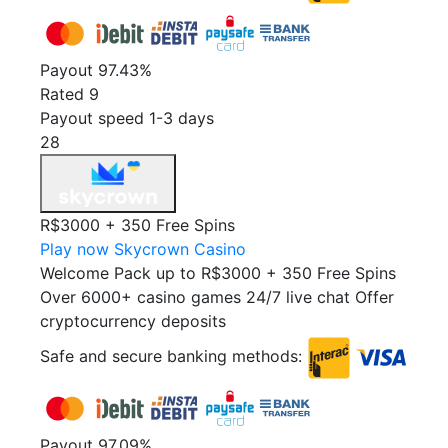
Payout
97.43%
Rated
9
Payout speed
1-3 days
28
R$3000 + 350 Free Spins
Play now
Skycrown Casino
Welcome Pack up to R$3000 + 350 Free Spins
Over 6000+ casino games
24/7 live chat
Offer
cryptocurrency deposits
Safe and secure banking methods:
Payout
97.09%