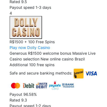
Rated
9.5
Payout speed
1-3 days
4
R$1500 + 100 Free Spins
Play now
Dolly Casino
Generous R$1500 welcome bonus
Massive Live
Casino selection
New online casino Brazil
Additional 100 free spins
Safe and secure banking methods:
Payout
96.58%
Rated
9.3
Payout speed
1-2 days