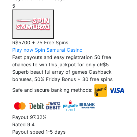
5
R$5700 + 75 Free Spins
Play now
Spin Samurai Casino
Fast payouts and easy registration
50 free
chances to win this jackpot for only cR$5
Superb beautiful array of games
Cashback
bonuses, 50% Friday Bonus + 30 free spins
Safe and secure banking methods:
Payout
97.32%
Rated
9.4
Payout speed
1-5 days