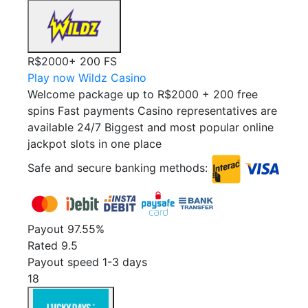
R$2000+ 200 FS
Play now
Wildz Casino
Welcome package up to R$2000 + 200 free
spins
Fast payments
Casino representatives are
available 24/7
Biggest and most popular online
jackpot slots in one place
Safe and secure banking methods:
Payout
97.55%
Rated
9.5
Payout speed
1-3 days
18