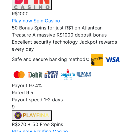
R$1000
Play now
Spin Casino
50 Bonus Spins for just R$1 on Atlantean
Treasure
A massive R$1000 deposit bonus
Excellent security technology
Jackpot rewards
every day
Safe and secure banking methods:
Payout
97.4%
Rated
9.5
Payout speed
1-2 days
9
R$270 + 50 Free Spins
Play now
Playfina Casino