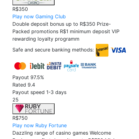
R$350
Play now
Gaming Club
Double deposit bonus up to R$350
Prize-
Packed promotions
R$1 minimum deposit
VIP
rewarding loyalty programm
Safe and secure banking methods:
Payout
97.5%
Rated
9.4
Payout speed
1-3 days
25
R$750
Play now
Ruby Fortune
Dazzling range of casino games
Welcome