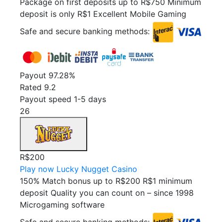
Package on first deposits up to R$750
Minimum
deposit is only R$1
Excellent Mobile Gaming
Safe and secure banking methods:
Payout
97.28%
Rated
9.2
Payout speed
1-5 days
26
R$200
Play now
Lucky Nugget Casino
150% Match bonus up to R$200
R$1 minimum
deposit
Quality you can count on – since 1998
Microgaming software