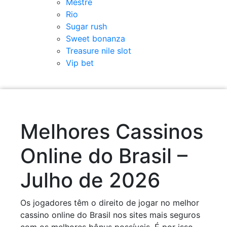
Mestre
Rio
Sugar rush
Sweet bonanza
Treasure nile slot
Vip bet
Melhores Cassinos
Ir
para
Online do Brasil –
o
conteúdo
Julho de 2026
Os jogadores têm o direito de jogar no melhor
cassino online do Brasil nos sites mais seguros