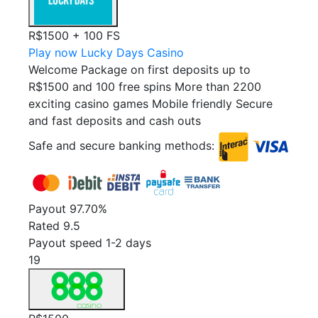
R$1500 + 100 FS
Play now
Lucky Days Casino
Welcome Package on first deposits up to
R$1500 and 100 free spins
More than 2200
exciting casino games
Mobile friendly
Secure
and fast deposits and cash outs
Safe and secure banking methods:
Payout
97.70%
Rated
9.5
Payout speed
1-2 days
19