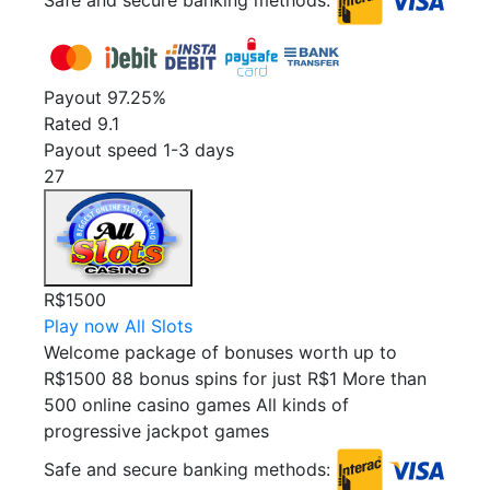
Safe and secure banking methods:
Payout
97.25%
Rated
9.1
Payout speed
1-3 days
27
R$1500
Play now
All Slots
Welcome package of bonuses worth up to
R$1500
88 bonus spins for just R$1
More than
500 online casino games
All kinds of
progressive jackpot games
Safe and secure banking methods: