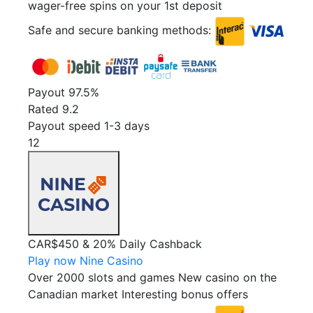
wager-free spins on your 1st deposit
Safe and secure banking methods:
Payout
97.5%
Rated
9.2
Payout speed
1-3 days
12
CAR$450 & 20% Daily Cashback
Play now
Nine Casino
Over 2000 slots and games
New casino on the
Canadian market
Interesting bonus offers