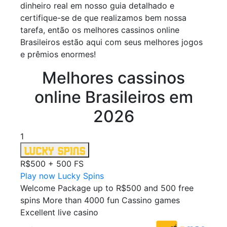
dinheiro real em nosso guia detalhado e
certifique-se de que realizamos bem nossa
tarefa, então os melhores cassinos online
Brasileiros estão aqui com seus melhores jogos
e prêmios enormes!
Melhores cassinos
online Brasileiros em
2026
1
R$500 + 500 FS
Play now
Lucky Spins
Welcome Package up to R$500 and 500 free
spins
More than 4000 fun Cassino games
Excellent live casino