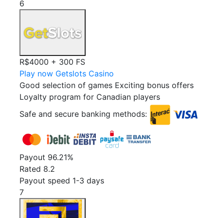
6
R$4000 + 300 FS
Play now
Getslots Casino
Good selection of games
Exciting bonus offers
Loyalty program for Canadian players
Safe and secure banking methods:
Payout
96.21%
Rated
8.2
Payout speed
1-3 days
7