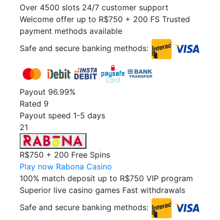
Over 4500 slots
24/7 customer support
Welcome offer up to R$750 + 200 FS
Trusted
payment methods available
Safe and secure banking methods:
Payout
96.99%
Rated
9
Payout speed
1-5 days
21
R$750 + 200 Free Spins
Play now
Rabona Casino
100% match deposit up to R$750
VIP program
Superior live casino games
Fast withdrawals
Safe and secure banking methods: