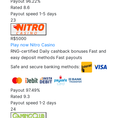
Payout
96.22%
Rated
8.6
Payout speed
1-5 days
23
R$5000
Play now
Nitro Casino
RNG-certified
Daily cashback bonuses
Fast and
easy deposit methods
Fast payouts
Safe and secure banking methods:
Payout
97.49%
Rated
9.3
Payout speed
1-2 days
24