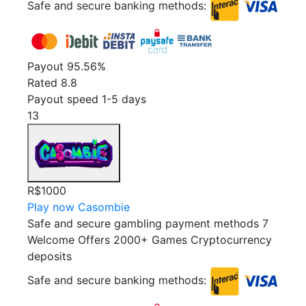
Safe and secure banking methods:
Payout
95.56%
Rated
8.8
Payout speed
1-5 days
13
R$1000
Play now
Casombie
Safe and secure gambling payment methods
7
Welcome Offers
2000+ Games
Cryptocurrency
deposits
Safe and secure banking methods: