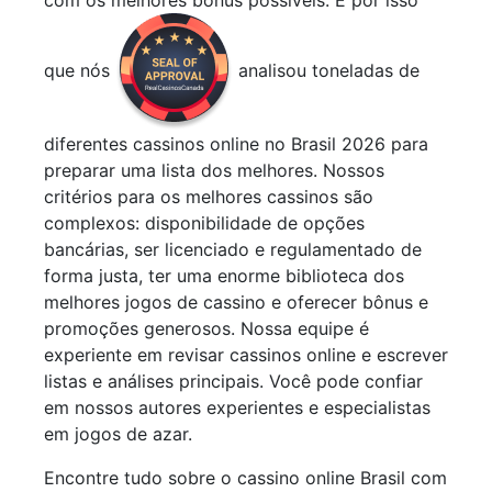
com os melhores bônus possíveis. É por isso
que nós
analisou toneladas de
diferentes cassinos online no Brasil 2026 para
preparar uma lista dos melhores. Nossos
critérios para os melhores cassinos são
complexos: disponibilidade de opções
bancárias, ser licenciado e regulamentado de
forma justa, ter uma enorme biblioteca dos
melhores jogos de cassino e oferecer bônus e
promoções generosos. Nossa equipe é
experiente em revisar cassinos online e escrever
listas e análises principais. Você pode confiar
em nossos autores experientes e especialistas
em jogos de azar.
Encontre tudo sobre o cassino online Brasil com