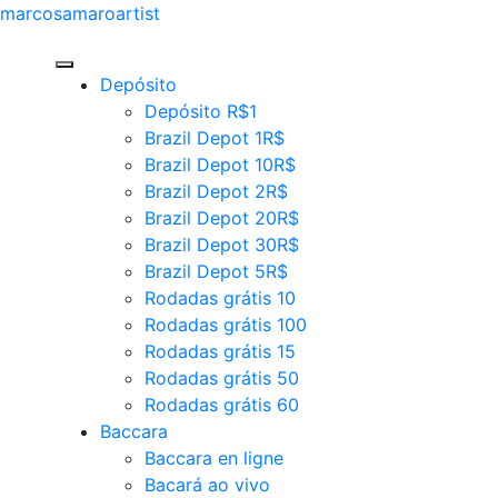
marcosamaroartist
Depósito
Depósito R$1
Brazil Depot 1R$
Brazil Depot 10R$
Brazil Depot 2R$
Brazil Depot 20R$
Brazil Depot 30R$
Brazil Depot 5R$
Rodadas grátis 10
Rodadas grátis 100
Rodadas grátis 15
Rodadas grátis 50
Rodadas grátis 60
Baccara
Baccara en ligne
Bacará ao vivo